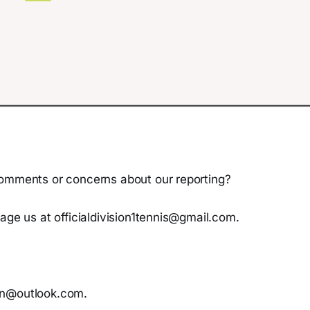
omments or concerns about our reporting?
age us at officialdivision1tennis@gmail.com.
n@outlook.com.