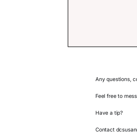
Any questions, c
Feel free to mess
Have a tip?
Contact dcsusan