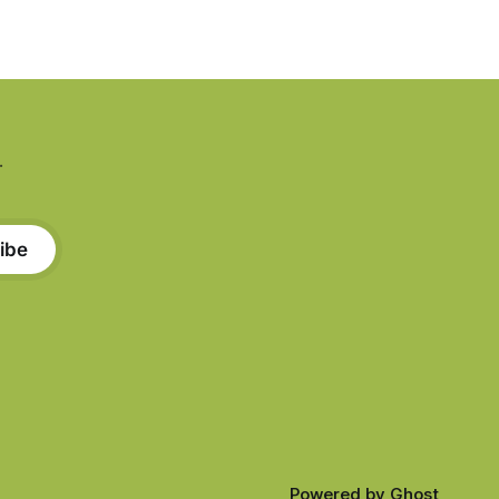
.
ibe
Powered by
Ghost