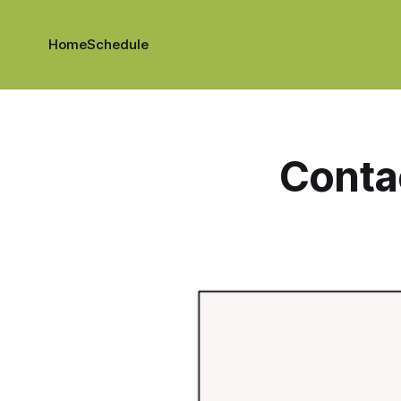
Home
Schedule
Conta