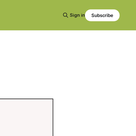
Sign in
Subscribe