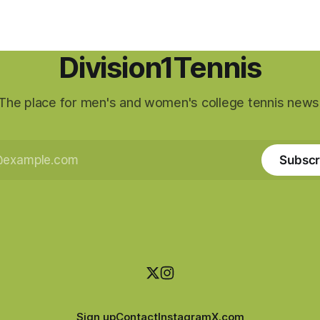
Division1Tennis
The place for men's and women's college tennis news
Subscr
Sign up
Contact
Instagram
X.com