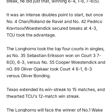
break, he did just that, winning 6-4, 1-6, 7-6(5).
It was an intense doubles point to start, but once
No. 4 Chan/Rolland de Ravel and No. 42 Pedrico
Kravtsov/Woestendick secured breaks at 4-3,
TCU took the advantage.
The Longhorns took the top four courts in singles,
as No. 35 Sebastian Eriksson won on Court 3 7-
6(3), 6-3, versus No. 55 Cooper Woestendick and
nO. 89 Oliver Ojakaar took Court 4 6-1, 6-3
versus Oliver Bonding.
Texas extended its win-streak to 15 matches, and
thwarted TCU's 12-match win streak.
The Longhorns will face the winner of No.1 Wake