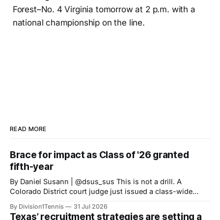
Forest–No. 4 Virginia tomorrow at 2 p.m. with a
national championship on the line.
READ MORE
Brace for impact as Class of '26 granted
fifth-year
By Daniel Susann | @dsus_sus This is not a drill. A
Colorado District court judge just issued a class-wide
preliminary injunction granting high school Class of 2022
By Division1Tennis
31 Jul 2026
athletes a fifth-year of eligibility, matching the eligibility
Texas’ recruitment strategies are setting a