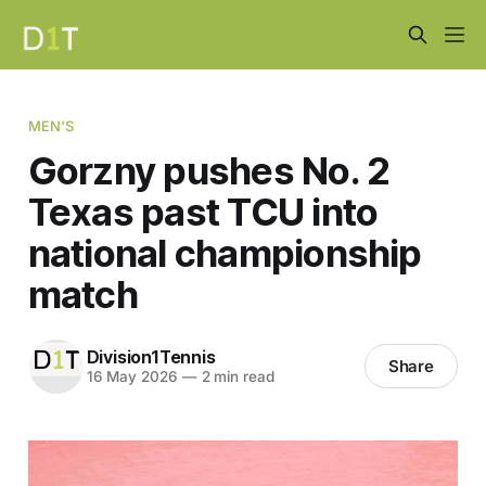
MEN'S
Gorzny pushes No. 2
Texas past TCU into
national championship
match
Division1Tennis
Share
16 May 2026
—
2 min read