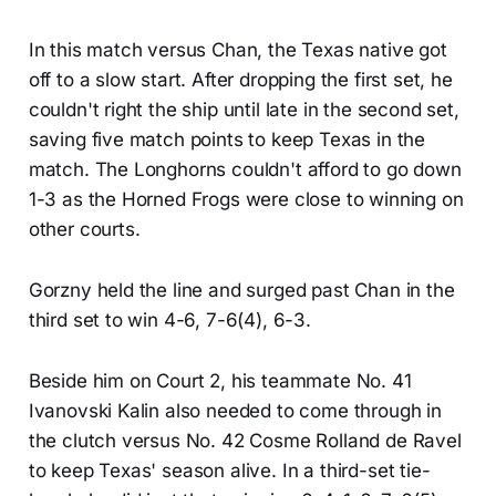
In this match versus Chan, the Texas native got
off to a slow start. After dropping the first set, he
couldn't right the ship until late in the second set,
saving five match points to keep Texas in the
match. The Longhorns couldn't afford to go down
1-3 as the Horned Frogs were close to winning on
other courts.
Gorzny held the line and surged past Chan in the
third set to win 4-6, 7-6(4), 6-3.
Beside him on Court 2, his teammate No. 41
Ivanovski Kalin also needed to come through in
the clutch versus No. 42 Cosme Rolland de Ravel
to keep Texas' season alive. In a third-set tie-