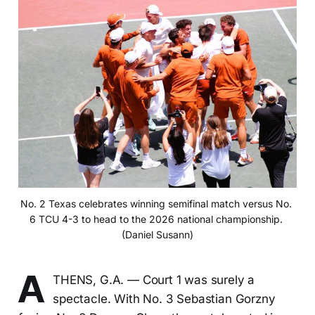
No. 2 Texas celebrates winning semifinal match versus No. 
6 TCU 4-3 to head to the 2026 national championship. 
(Daniel Susann)
A
THENS, G.A. — Court 1 was surely a
spectacle. With No. 3 Sebastian Gorzny