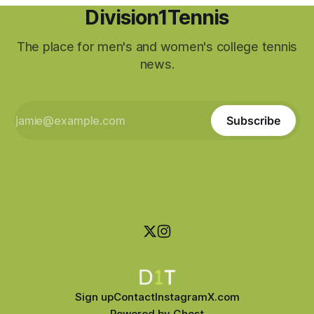
Division1Tennis
The place for men's and women's college tennis
news.
Subscribe
Sign up
Contact
Instagram
X.com
Powered by
Ghost