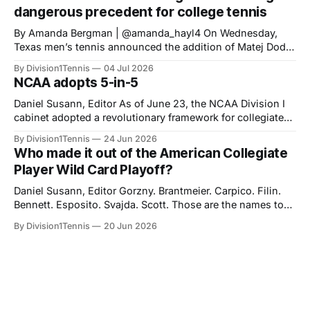
standards set for HS Class of 2023 onward. The new
dangerous precedent for college tennis
NCAA 5-in-
‎‎By Amanda Bergman | @amanda_hayl4 On Wednesday,
Texas men’s tennis announced the addition of Matej Dodig
to their roster, joining for the fall of 2026. Dodig has a
By Division1Tennis
04 Jul 2026
career-high ATP ranking of No. 199 in the world and will be
NCAA adopts 5-in-5
21 years old when he starts playing for
Daniel Susann, Editor As of June 23, the NCAA Division I
cabinet adopted a revolutionary framework for collegiate
athletics eligibility. The new set of rules, "Five-in-five," will
By Division1Tennis
24 Jun 2026
streamline NCAA eligibility, applying a blanket system and
Who made it out of the American Collegiate
repealing the outdated redshirt waiver which made special
Player Wild Card Playoff?
exceptions the norm
Daniel Susann, Editor Gorzny. Brantmeier. Carpico. Filin.
Bennett. Esposito. Svajda. Scott. Those are the names to
listen for at the end of August as you partake in the
By Division1Tennis
20 Jun 2026
biggest tournament in American tennis. Based on their
performances during the collegiate season, they were
awarded an opportunity to earn a spot