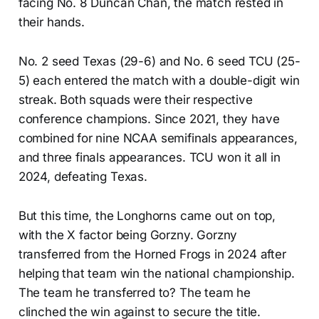
facing No. 8 Duncan Chan, the match rested in
their hands.
No. 2 seed Texas (29-6) and No. 6 seed TCU (25-
5) each entered the match with a double-digit win
streak. Both squads were their respective
conference champions. Since 2021, they have
combined for nine NCAA semifinals appearances,
and three finals appearances. TCU won it all in
2024, defeating Texas.
But this time, the Longhorns came out on top,
with the X factor being Gorzny. Gorzny
transferred from the Horned Frogs in 2024 after
helping that team win the national championship.
The team he transferred to? The team he
clinched the win against to secure the title.