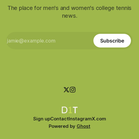
The place for men's and women's college tennis
news.
Subscribe
Sign up
Contact
Instagram
X.com
Powered by
Ghost