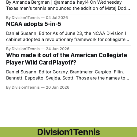
‎‎By Amanda Bergman | @amanda_hayl4 On Wednesday,
Texas men’s tennis announced the addition of Matej Dodig
to their roster, joining for the fall of 2026. Dodig has a
By Division1Tennis
04 Jul 2026
career-high ATP ranking of No. 199 in the world and will be
NCAA adopts 5-in-5
21 years old when he starts playing for
Daniel Susann, Editor As of June 23, the NCAA Division I
cabinet adopted a revolutionary framework for collegiate
athletics eligibility. The new set of rules, "Five-in-five," will
By Division1Tennis
24 Jun 2026
streamline NCAA eligibility, applying a blanket system and
Who made it out of the American Collegiate
repealing the outdated redshirt waiver which made special
Player Wild Card Playoff?
exceptions the norm
Daniel Susann, Editor Gorzny. Brantmeier. Carpico. Filin.
Bennett. Esposito. Svajda. Scott. Those are the names to
listen for at the end of August as you partake in the
By Division1Tennis
20 Jun 2026
biggest tournament in American tennis. Based on their
performances during the collegiate season, they were
awarded an opportunity to earn a spot
Division1Tennis