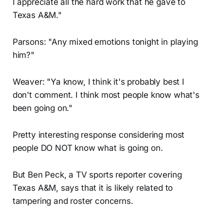
I appreciate all the hard work that he gave to
Texas A&M."
Parsons: "Any mixed emotions tonight in playing
him?"
Weaver: "Ya know, I think it's probably best I
don't comment. I think most people know what's
been going on."
Pretty interesting response considering most
people DO NOT know what is going on.
But Ben Peck, a TV sports reporter covering
Texas A&M, says that it is likely related to
tampering and roster concerns.