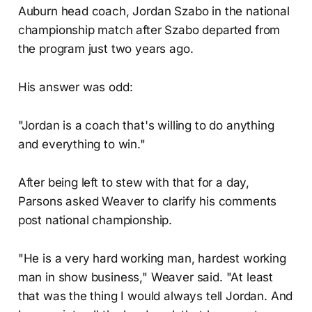
Auburn head coach, Jordan Szabo in the national
championship match after Szabo departed from
the program just two years ago.
His answer was odd:
"Jordan is a coach that's willing to do anything
and everything to win."
After being left to stew with that for a day,
Parsons asked Weaver to clarify his comments
post national championship.
"He is a very hard working man, hardest working
man in show business," Weaver said. "At least
that was the thing I would always tell Jordan. And