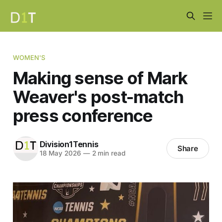
WOMEN'S
Making sense of Mark
Weaver's post-match
press conference
Division1Tennis
Share
18 May 2026
—
2 min read