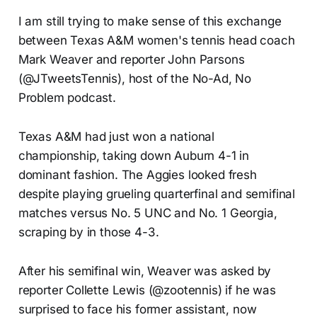
I am still trying to make sense of this exchange
between Texas A&M women's tennis head coach
Mark Weaver and reporter John Parsons
(@JTweetsTennis), host of the No-Ad, No
Problem podcast.
Texas A&M had just won a national
championship, taking down Auburn 4-1 in
dominant fashion. The Aggies looked fresh
despite playing grueling quarterfinal and semifinal
matches versus No. 5 UNC and No. 1 Georgia,
scraping by in those 4-3.
After his semifinal win, Weaver was asked by
reporter Collette Lewis (@zootennis) if he was
surprised to face his former assistant, now