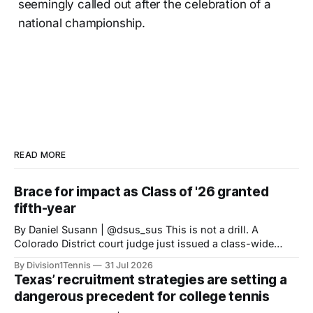
seemingly called out after the celebration of a
national championship.
READ MORE
Brace for impact as Class of '26 granted
fifth-year
By Daniel Susann | @dsus_sus This is not a drill. A
Colorado District court judge just issued a class-wide
preliminary injunction granting high school Class of 2022
By Division1Tennis
31 Jul 2026
athletes a fifth-year of eligibility, matching the eligibility
Texas’ recruitment strategies are setting a
standards set for HS Class of 2023 onward. The new
dangerous precedent for college tennis
NCAA 5-in-