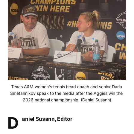
Texas A&M women's tennis head coach and senior Daria 
Smetannikov speak to the media after the Aggies win the 
2026 national championship. (Daniel Susann)
D
aniel Susann, Editor