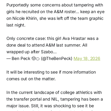
Purportedly some concerns about tampering with
girls he recruited on the A&M roster… keep an eye
on Nicole Khirin, she was left off the team graphic
last night.
Only concrete case: this girl Ava Hrastar was a
done deal to attend A&M last summer. All
wrapped up after Szabo…
— Ben Peck 🤠🍊 (@TheBenPeck)
May 18, 2026
It will be interesting to see if more information
comes out on the matter.
In the current landscape of college athletics with
the transfer portal and NIL, tampering has been a
major issue. Still, it was shocking to see it be