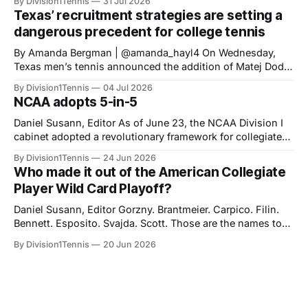
By Division1Tennis
31 Jul 2026
athletes a fifth-year of eligibility, matching the eligibility
Texas’ recruitment strategies are setting a
standards set for HS Class of 2023 onward. The new
dangerous precedent for college tennis
NCAA 5-in-
‎‎By Amanda Bergman | @amanda_hayl4 On Wednesday,
Texas men’s tennis announced the addition of Matej Dodig
to their roster, joining for the fall of 2026. Dodig has a
By Division1Tennis
04 Jul 2026
career-high ATP ranking of No. 199 in the world and will be
NCAA adopts 5-in-5
21 years old when he starts playing for
Daniel Susann, Editor As of June 23, the NCAA Division I
cabinet adopted a revolutionary framework for collegiate
athletics eligibility. The new set of rules, "Five-in-five," will
By Division1Tennis
24 Jun 2026
streamline NCAA eligibility, applying a blanket system and
Who made it out of the American Collegiate
repealing the outdated redshirt waiver which made special
Player Wild Card Playoff?
exceptions the norm
Daniel Susann, Editor Gorzny. Brantmeier. Carpico. Filin.
Bennett. Esposito. Svajda. Scott. Those are the names to
listen for at the end of August as you partake in the
By Division1Tennis
20 Jun 2026
biggest tournament in American tennis. Based on their
performances during the collegiate season, they were
awarded an opportunity to earn a spot