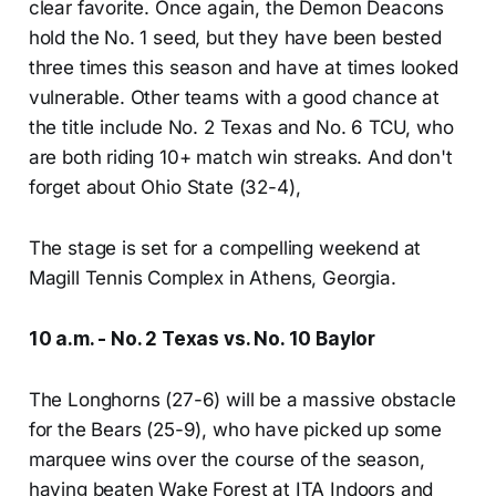
clear favorite. Once again, the Demon Deacons
hold the No. 1 seed, but they have been bested
three times this season and have at times looked
vulnerable. Other teams with a good chance at
the title include No. 2 Texas and No. 6 TCU, who
are both riding 10+ match win streaks. And don't
forget about Ohio State (32-4),
The stage is set for a compelling weekend at
Magill Tennis Complex in Athens, Georgia.
10 a.m. - No. 2 Texas vs. No. 10 Baylor
The Longhorns (27-6) will be a massive obstacle
for the Bears (25-9), who have picked up some
marquee wins over the course of the season,
having beaten Wake Forest at ITA Indoors and