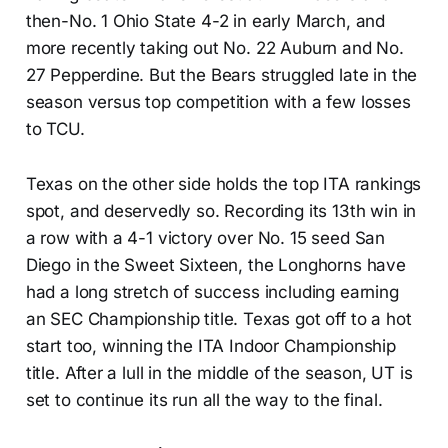
then-No. 1 Ohio State 4-2 in early March, and
more recently taking out No. 22 Auburn and No.
27 Pepperdine. But the Bears struggled late in the
season versus top competition with a few losses
to TCU.
Texas on the other side holds the top ITA rankings
spot, and deservedly so. Recording its 13th win in
a row with a 4-1 victory over No. 15 seed San
Diego in the Sweet Sixteen, the Longhorns have
had a long stretch of success including earning
an SEC Championship title. Texas got off to a hot
start too, winning the ITA Indoor Championship
title. After a lull in the middle of the season, UT is
set to continue its run all the way to the final.