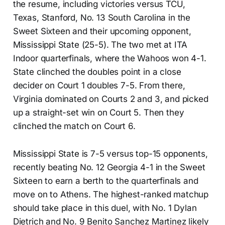
the resume, including victories versus TCU,
Texas, Stanford, No. 13 South Carolina in the
Sweet Sixteen and their upcoming opponent,
Mississippi State (25-5). The two met at ITA
Indoor quarterfinals, where the Wahoos won 4-1.
State clinched the doubles point in a close
decider on Court 1 doubles 7-5. From there,
Virginia dominated on Courts 2 and 3, and picked
up a straight-set win on Court 5. Then they
clinched the match on Court 6.
Mississippi State is 7-5 versus top-15 opponents,
recently beating No. 12 Georgia 4-1 in the Sweet
Sixteen to earn a berth to the quarterfinals and
move on to Athens. The highest-ranked matchup
should take place in this duel, with No. 1 Dylan
Dietrich and No. 9 Benito Sanchez Martinez likely