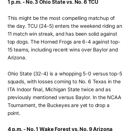
1 p.m. - No. 3 Ohio State vs. No. 6 TCU
This might be the most compelling matchup of
the day. TCU (24-5) enters the weekend riding an
11 match win streak, and has been solid against
top dogs. The Horned Frogs are 6-4 against top-
15 teams, including recent wins over Baylor and
Arizona.
Ohio State (32-4) is a whopping 5-0 versus top-5
squads, with losses coming to No. 6 Texas in the
ITA Indoor final, Michigan State twice and as
previously mentioned versus Baylor. In the NCAA
Tournament, the Buckeyes are yet to drop a
point.
4 p.m. - No. 1 Wake Forest vs. No. 9 Arizona