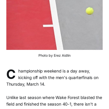
Photo by Erez Aidlin
C
hampionship weekend is a day away,
kicking off with the men's quarterfinals on
Thursday, March 14.
Unlike last season where Wake Forest blasted the
field and finished the season 40-1, there isn't a