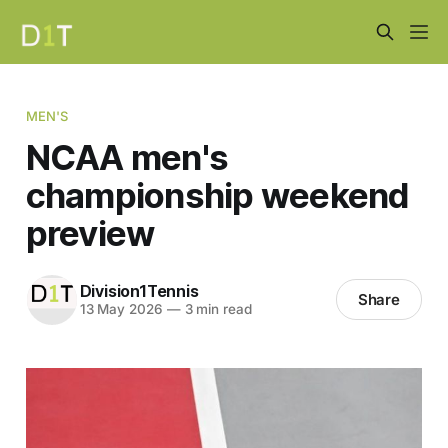
MEN'S
NCAA men's
championship weekend
preview
Division1Tennis
Share
13 May 2026
—
3 min read