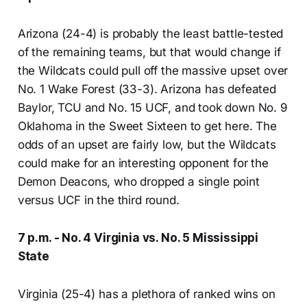
Arizona (24-4) is probably the least battle-tested
of the remaining teams, but that would change if
the Wildcats could pull off the massive upset over
No. 1 Wake Forest (33-3). Arizona has defeated
Baylor, TCU and No. 15 UCF, and took down No. 9
Oklahoma in the Sweet Sixteen to get here. The
odds of an upset are fairly low, but the Wildcats
could make for an interesting opponent for the
Demon Deacons, who dropped a single point
versus UCF in the third round.
7 p.m. - No. 4 Virginia vs. No. 5 Mississippi
State
Virginia (25-4) has a plethora of ranked wins on