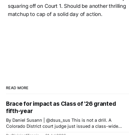
squaring off on Court 1. Should be another thrilling
matchup to cap of a solid day of action.
READ MORE
Brace for impact as Class of '26 granted
fifth-year
By Daniel Susann | @dsus_sus This is not a drill. A
Colorado District court judge just issued a class-wide
preliminary injunction granting high school Class of 2022