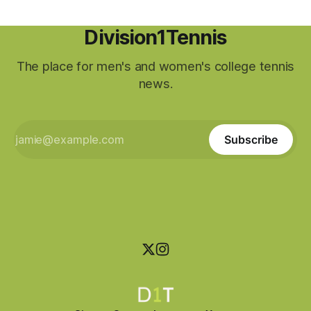
Division1Tennis
The place for men's and women's college tennis
news.
Subscribe