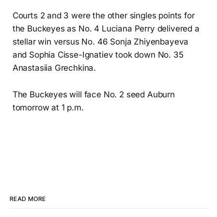
Courts 2 and 3 were the other singles points for
the Buckeyes as No. 4 Luciana Perry delivered a
stellar win versus No. 46 Sonja Zhiyenbayeva
and Sophia Cisse-Ignatiev took down No. 35
Anastasiia Grechkina.
The Buckeyes will face No. 2 seed Auburn
tomorrow at 1 p.m.
READ MORE