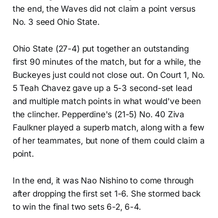
the end, the Waves did not claim a point versus
No. 3 seed Ohio State.
Ohio State (27-4) put together an outstanding
first 90 minutes of the match, but for a while, the
Buckeyes just could not close out. On Court 1, No.
5 Teah Chavez gave up a 5-3 second-set lead
and multiple match points in what would've been
the clincher. Pepperdine's (21-5) No. 40 Ziva
Faulkner played a superb match, along with a few
of her teammates, but none of them could claim a
point.
In the end, it was Nao Nishino to come through
after dropping the first set 1-6. She stormed back
to win the final two sets 6-2, 6-4.