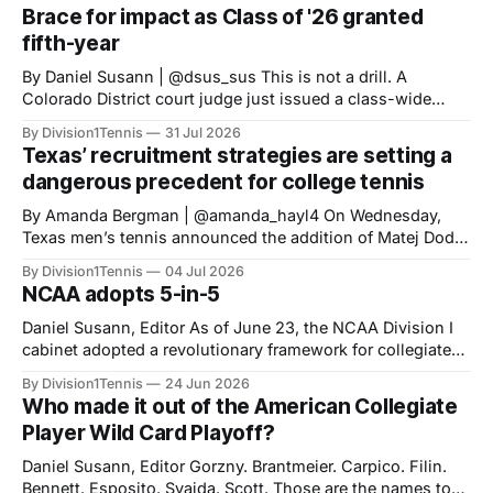
Brace for impact as Class of '26 granted
fifth-year
By Daniel Susann | @dsus_sus This is not a drill. A
Colorado District court judge just issued a class-wide
preliminary injunction granting high school Class of 2022
By Division1Tennis
31 Jul 2026
athletes a fifth-year of eligibility, matching the eligibility
Texas’ recruitment strategies are setting a
standards set for HS Class of 2023 onward. The new
dangerous precedent for college tennis
NCAA 5-in-
‎‎By Amanda Bergman | @amanda_hayl4 On Wednesday,
Texas men’s tennis announced the addition of Matej Dodig
to their roster, joining for the fall of 2026. Dodig has a
By Division1Tennis
04 Jul 2026
career-high ATP ranking of No. 199 in the world and will be
NCAA adopts 5-in-5
21 years old when he starts playing for
Daniel Susann, Editor As of June 23, the NCAA Division I
cabinet adopted a revolutionary framework for collegiate
athletics eligibility. The new set of rules, "Five-in-five," will
By Division1Tennis
24 Jun 2026
streamline NCAA eligibility, applying a blanket system and
Who made it out of the American Collegiate
repealing the outdated redshirt waiver which made special
Player Wild Card Playoff?
exceptions the norm
Daniel Susann, Editor Gorzny. Brantmeier. Carpico. Filin.
Bennett. Esposito. Svajda. Scott. Those are the names to