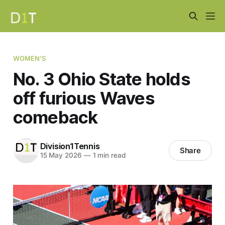
WOMEN'S
No. 3 Ohio State holds
off furious Waves
comeback
Division1Tennis
Share
15 May 2026
—
1 min read