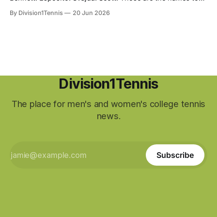
listen for at the end of August as you partake in the
By Division1Tennis
20 Jun 2026
biggest tournament in American tennis. Based on their
performances during the collegiate season, they were
awarded an opportunity to earn a spot
Division1Tennis
The place for men's and women's college tennis
news.
Subscribe