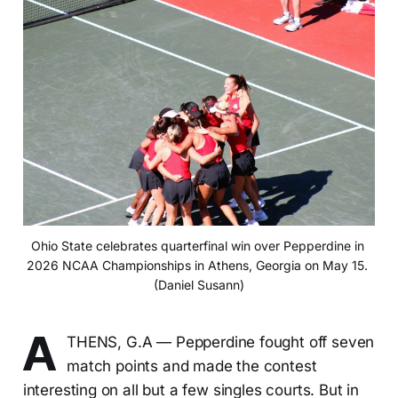
Ohio State celebrates quarterfinal win over Pepperdine in 
2026 NCAA Championships in Athens, Georgia on May 15. 
(Daniel Susann)
A
THENS, G.A — Pepperdine fought off seven
match points and made the contest
interesting on all but a few singles courts. But in